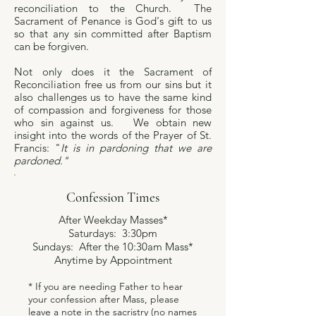
reconciliation to the Church. The
Sacrament of Penance is God's gift to us
so that any sin committed after Baptism
can be forgiven.
Not only does it the Sacrament of
Reconciliation free us from our sins but it
also challenges us to have the same kind
of compassion and forgiveness for those
who sin against us. We obtain new
insight into the words of the Prayer of St.
Francis: "
It is in pardoning that we are
pardoned."
Confession Times
After Weekday Masses*
Saturdays: 3:30pm
Sundays: After the 10:30am Mass*
Anytime by Appointment
* If you are needing Father to hear
your confession after Mass, please
leave a note in the sacristry (no names