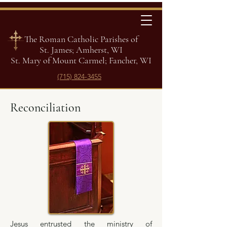
The Roman Catholic Parishes of
St. James; Amherst, WI
St. Mary of Mount Carmel; Fancher, WI
(715) 824-3455
Reconciliation
Jesus entrusted the ministry of