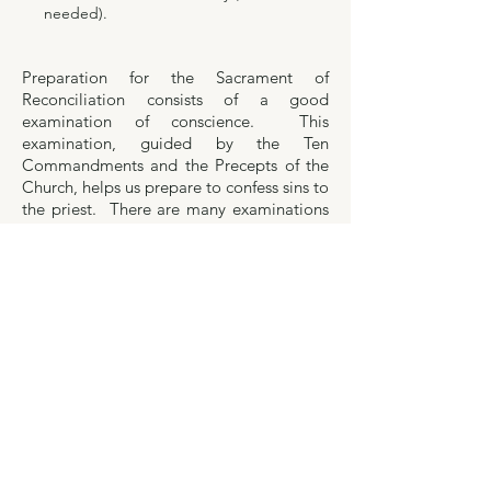
needed).
Preparation for the Sacrament of
Reconciliation consists of a good
examination of conscience. This
examination, guided by the Ten
Commandments and the Precepts of the
Church, helps us prepare to confess sins to
the priest. There are many examinations
that can be used. Click
here for a link to
the USCCB website
which provides a
variety to choose from (for adults,
married, single, children). You can also
find a detailed examination of conscience
here
which you may find helpful.
Contact Us
The offices of St. James and St. Mary of Mount